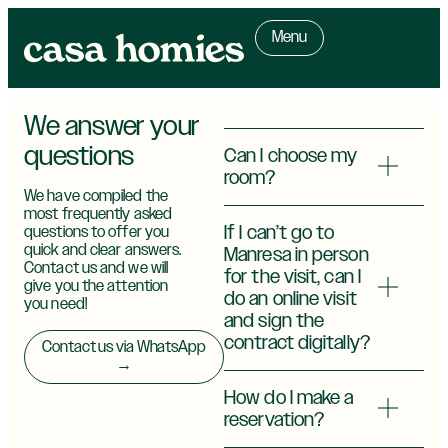
Menu
We answer your
questions
Can I choose my
room?
We have compiled the
most frequently asked
If I can’t go to
questions to offer you
quick and clear answers.
Manresa in person
Contact us and we will
for the visit, can I
give you the attention
do an online visit
you need!
and sign the
contract digitally?
Contact us via WhatsApp
→
How do I make a
reservation?