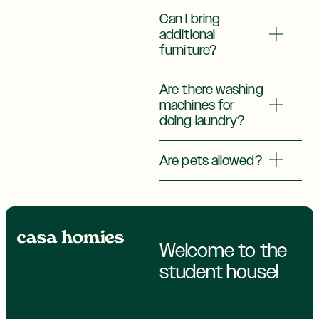
Can I bring
additional
furniture?
Are there washing
machines for
doing laundry?
Are pets allowed?
Welcome to the
student house!