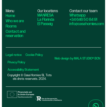
Menu
Our locations
Contact our team
MANRESA
Whatsapp
Home
La Florinda
+34 646 50 84 91
Who we are
El Passeig
info@casahomies.com
Rooms
Contact and
reservation
Legal notice
Cookie Policy
Web design by MALA STUDIO® BCN
Privacy Policy
Accessibility Statement
Copyright © Casa Homies SL Tots
els drets reservats. 2024.