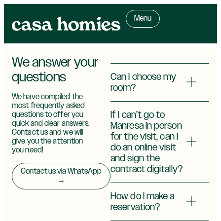
Menu
We answer your
questions
Can I choose my
room?
We have compiled the
most frequently asked
If I can’t go to
questions to offer you
quick and clear answers.
Manresa in person
Contact us and we will
for the visit, can I
give you the attention
do an online visit
you need!
and sign the
contract digitally?
Contact us via WhatsApp
→
How do I make a
reservation?