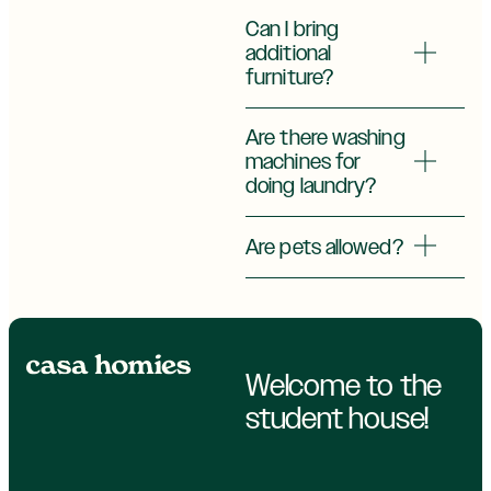
Can I bring
additional
furniture?
Are there washing
machines for
doing laundry?
Are pets allowed?
Welcome to the
student house!