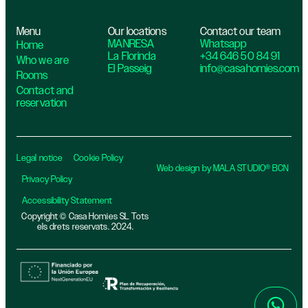
Menu
Our locations
Contact our team
MANRESA
Whatsapp
Home
La Florinda
+34 646 50 84 91
Who we are
El Passeig
info@casahomies.com
Rooms
Contact and
reservation
Legal notice
Cookie Policy
Web design by MALA STUDIO® BCN
Privacy Policy
Accessibility Statement
Copyright © Casa Homies SL Tots
els drets reservats. 2024.